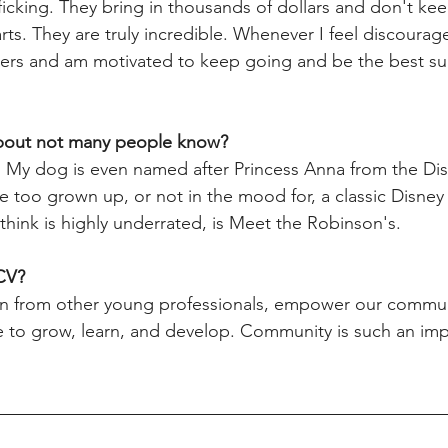
ficking. They bring in thousands of dollars and don't kee
ts. They are truly incredible. Whenever I feel discourage
sers and am motivated to keep going and be the best su
bout not many people know? 
. My dog is even named after Princess Anna from the Di
be too grown up, or not in the mood for, a classic Disne
 think is highly underrated, is Meet the Robinson's.
CV? 
arn from other young professionals, empower our commun
ce to grow, learn, and develop. Community is such an imp