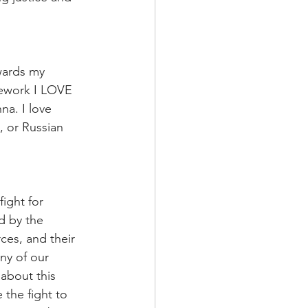
owards my 
mework I LOVE 
a. I love 
, or Russian 
ight for 
d by the 
ces, and their 
ny of our 
about this 
the fight to 