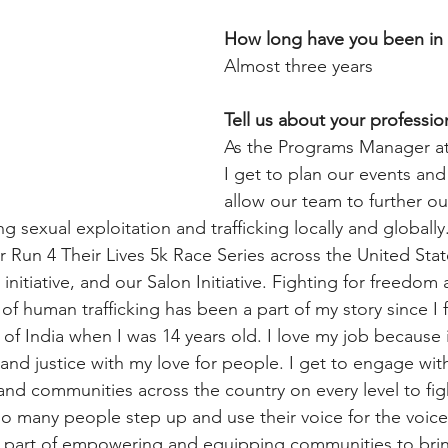
How long have you been in
Almost three years
Tell us about your profession
As the Programs Manager a
I get to plan our events an
allow our team to further ou
 sexual exploitation and trafficking locally and globally
 Run 4 Their Lives 5k Race Series across the United Stat
nitiative, and our Salon Initiative. Fighting for freedom a
of human trafficking has been a part of my story since I fi
ts of India when I was 14 years old. I love my job because
and justice with my love for people. I get to engage wit
, and communities across the country on every level to fig
so many people step up and use their voice for the voicel
l part of empowering and equipping communities to brin