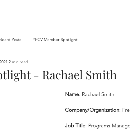
Home
About
Board Posts
YPCV Member Spotlight
2021
2 min read
tlight - Rachael Smith
Name
: Rachael Smith
Company/Organization
: 
Fr
Job Title
: 
Programs Manage