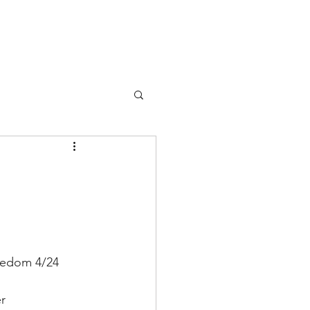
Events
Membership
Contact
eedom 4/24
r