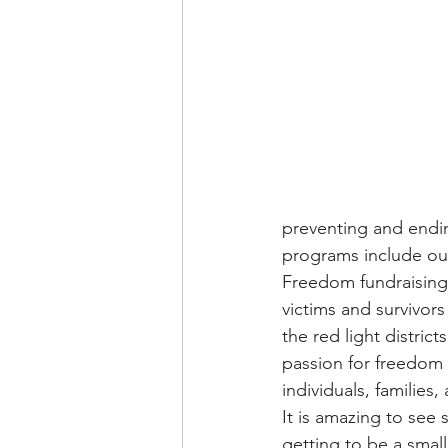
preventing and ending
programs include our
Freedom fundraising i
victims and survivors 
the red light distric
passion for freedom 
individuals, families
It is amazing to see 
getting to be a smal