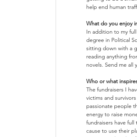
help end human traff
What do you enjoy in
In addition to my ful
degree in Political
sitting down with a 
reading anything from
novels. Send me all
Who or what inspire
The fundraisers I hav
victims and survivor
passionate people tha
energy to raise mone
fundraisers have full
cause to use their p