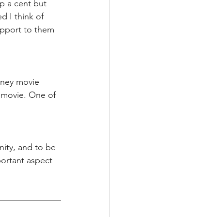
p a cent but 
d I think of 
pport to them 
sney movie 
y movie. One of 
ity, and to be 
ortant aspect 