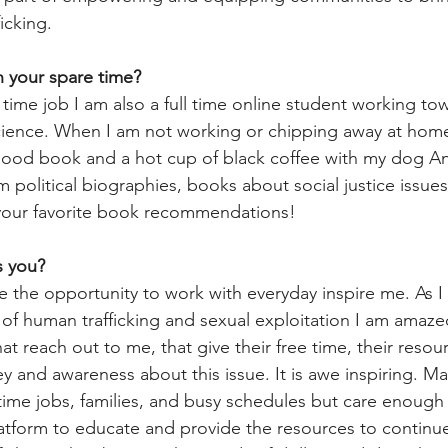
icking.
 your spare time?
l time job I am also a full time online student working t
 Science. When I am not working or chipping away at ho
good book and a hot cup of black coffee with my dog Ann
 political biographies, books about social justice issues
 your favorite book recommendations!
s you? 
e the opportunity to work with everyday inspire me. As I f
s of human trafficking and sexual exploitation I am amaze
t reach out to me, that give their free time, their resour
y and awareness about this issue. It is awe inspiring. Ma
 time jobs, families, and busy schedules but care enough 
latform to educate and provide the resources to continue 