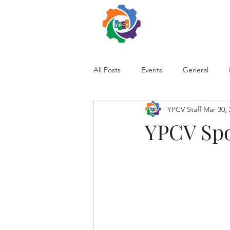
All Posts
Events
General
YPCV Staff
Mar 30, 
YPCV Spo