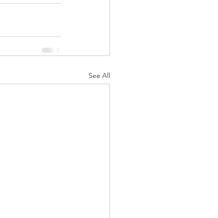
See All