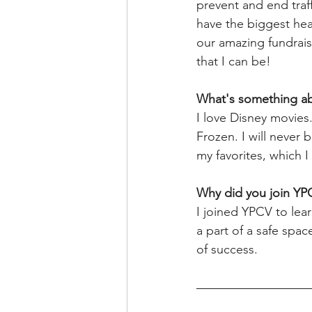
prevent and end traf
have the biggest hear
our amazing fundrai
that I can be!
What's something a
I love Disney movies
Frozen. I will never 
my favorites, which I
Why did you join YP
I joined YPCV to le
a part of a safe spa
of success.