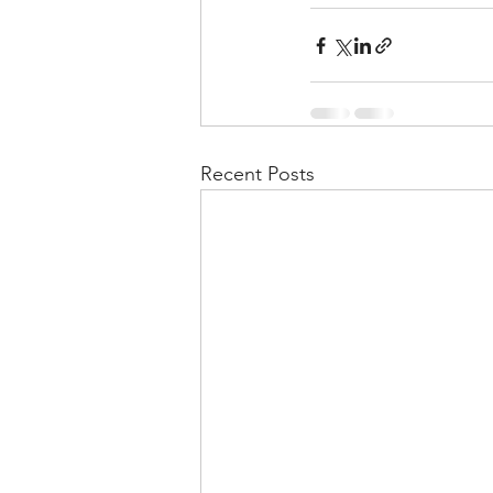
Recent Posts