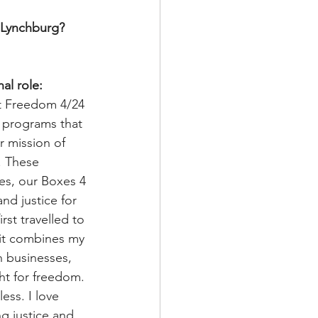
 Lynchburg? 
al role:
t Freedom 4/24 
d programs that 
r mission of 
. These 
es, our Boxes 4 
nd justice for 
rst travelled to 
 it combines my 
h businesses, 
ht for freedom. 
ess. I love 
g justice and 