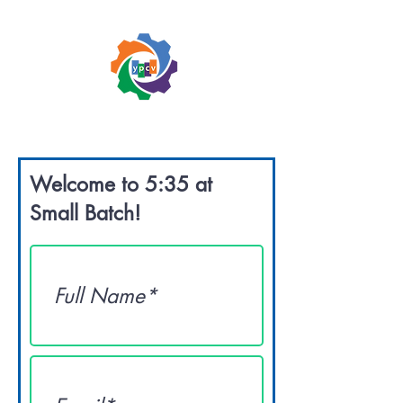
Welcome to 5:35 at
Small Batch!