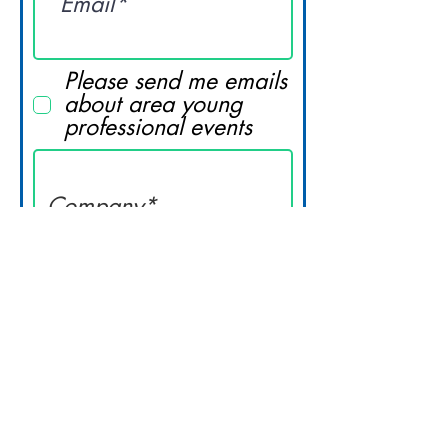
Please send me emails
about area young
professional events
Submit
© 2023 Lynchburg Regional Business
Alliance. All Rights Reserved.