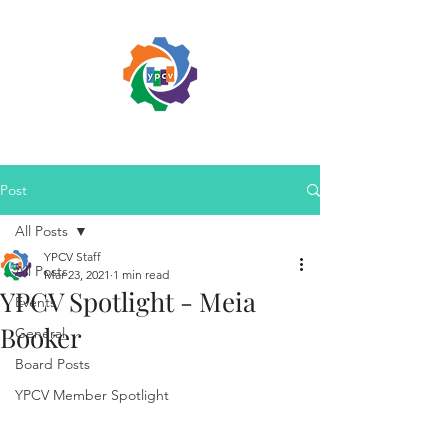
Post
All Posts
YPCV Staff
All Posts
Mar 23, 2021
1 min read
YPCV Spotlight - Meia
Events
Booker
General
Board Posts
YPCV Member Spotlight