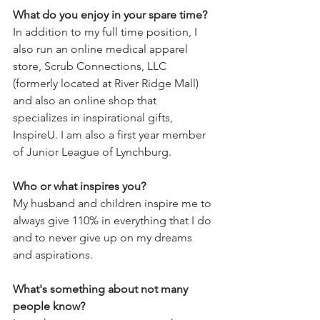
What do you enjoy in your spare time?
In addition to my full time position, I 
also run an online medical apparel 
store, Scrub Connections, LLC 
(formerly located at River Ridge Mall) 
and also an online shop that 
specializes in inspirational gifts, 
InspireU. I am also a first year member 
of Junior League of Lynchburg.
Who or what inspires you? 
My husband and children inspire me to 
always give 110% in everything that I do 
and to never give up on my dreams 
and aspirations.
What's something about not many 
people know? 