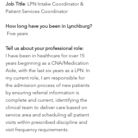
Job Title
: 
LPN Intake Coordinator & 
Patient Services Coordinator
How long have you been in Lynchburg? 
 Five years
Tell us about your professional role:
I have been in healthcare for over 15 
years beginning as a CNA/Medication 
Aide, with the last six years as a LPN. In 
my current role, I am responsible for 
the admission process of new patients 
by ensuring referral information is 
complete and current, identifying the 
clinical team to deliver care based on 
service area and scheduling all patient 
visits within prescribed discipline and 
visit frequency requirements.