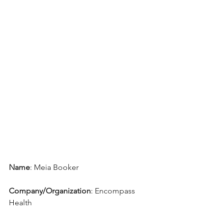
Name
: Meia Booker
Company/Organization
: 
Encompass 
Health