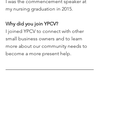
I was the commencement speaker at 
my nursing graduation in 2015.
Why did you join YPCV? 
I joined YPCV to connect with other 
small business owners and to learn 
more about our community needs to 
become a more present help.
See All
Recent Posts