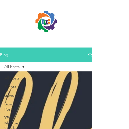
Blog
All Posts
All Posts
Events
General
Board
Posts
YPCV
Member
Spotlight