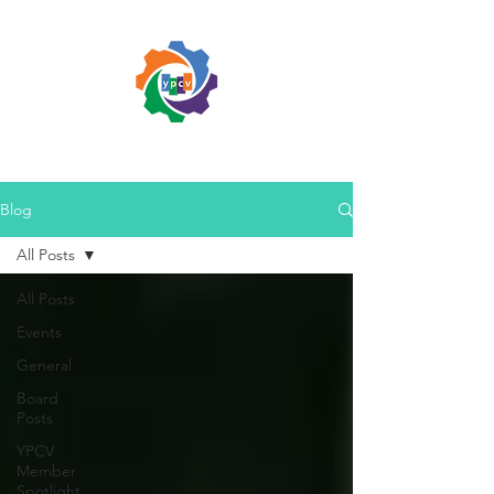
Blog
All Posts
All Posts
Events
General
Board
Posts
YPCV
Member
Spotlight