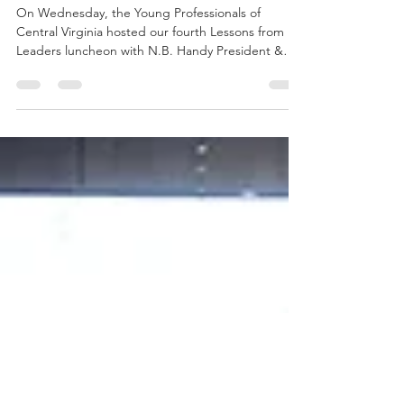
Aug 20, 2018
2 min read
Get Connected - Not Rejected!
On Wednesday, the Young Professionals of
Central Virginia hosted our fourth Lessons from
Leaders luncheon with N.B. Handy President &
CEO...