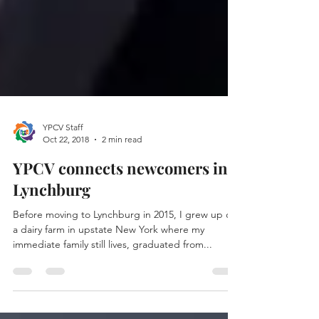
YPCV Staff
Oct 22, 2018
2 min read
YPCV connects newcomers in
Lynchburg
Before moving to Lynchburg in 2015, I grew up on
a dairy farm in upstate New York where my
immediate family still lives, graduated from...