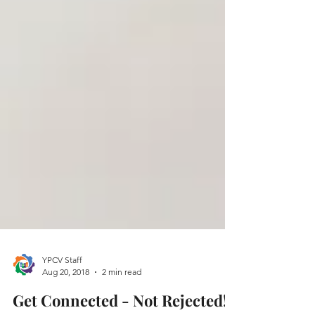
YPCV Staff